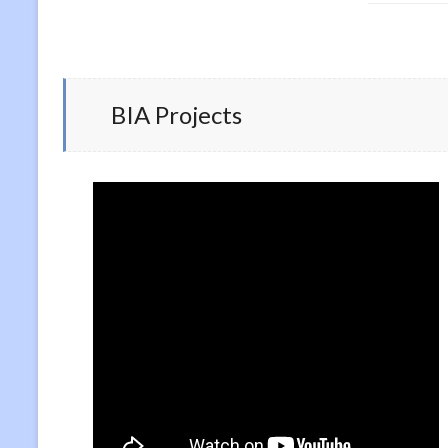
BIA Projects