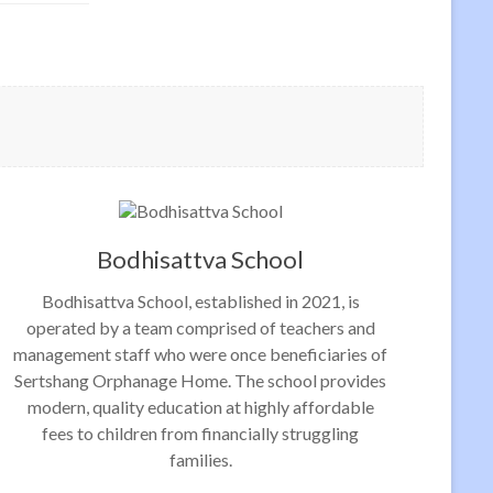
Bodhisattva School
Bodhisattva School, established in 2021, is
operated by a team comprised of teachers and
management staff who were once beneficiaries of
Sertshang Orphanage Home. The school provides
modern, quality education at highly affordable
fees to children from financially struggling
families.