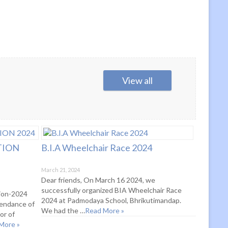
View all
TION
B.I.A Wheelchair Race 2024
March 21, 2024
Dear friends, On March 16 2024, we
successfully organized BIA Wheelchair Race
tion-2024
2024 at Padmodaya School, Bhrikutimandap.
tendance of
We had the …
Read More »
or of
More »