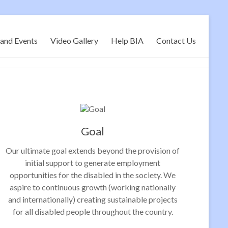
and Events
Video Gallery
Help BIA
Contact Us
Goal
Our ultimate goal extends beyond the provision of
initial support to generate employment
opportunities for the disabled in the society. We
aspire to continuous growth (working nationally
and internationally) creating sustainable projects
for all disabled people throughout the country.