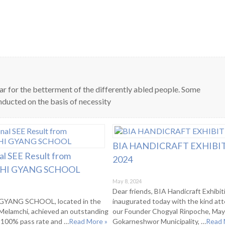
ar for the betterment of the differently abled people. Some
ducted on the basis of necessity
BIA HANDICRAFT EXHIBI
al SEE Result from
2024
I GYANG SCHOOL
May 8, 2024
Dear friends, BIA Handicraft Exhibi
YANG SCHOOL, located in the
inaugurated today with the kind at
f Melamchi, achieved an outstanding
our Founder Chogyal Rinpoche, May
a 100% pass rate and …
Read More »
Gokarneshwor Municipality, …
Read 