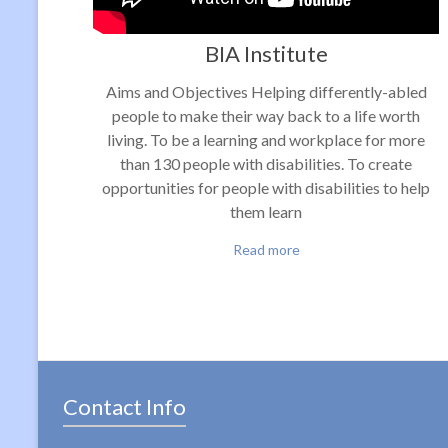
BIA Institute
Aims and Objectives Helping differently-abled
people to make their way back to a life worth
living. To be a learning and workplace for more
than 130 people with disabilities. To create
opportunities for people with disabilities to help
them learn
Read more
Contact Info