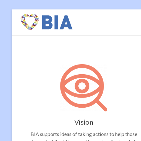
Vision
BIA supports ideas of taking actions to help those