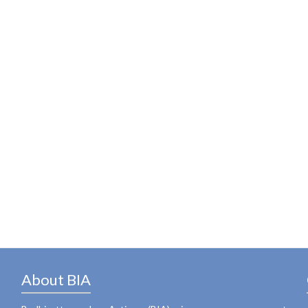
About BIA