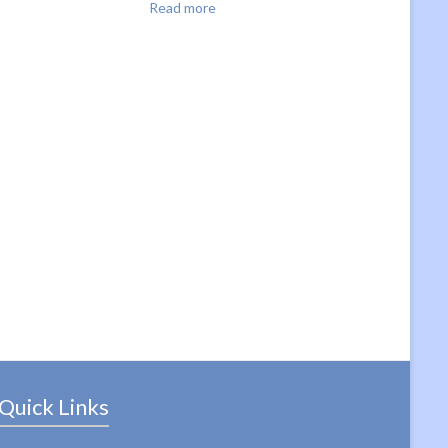
Read more
Quick Links