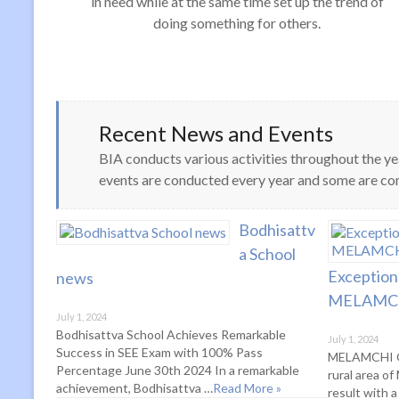
in need while at the same time set up the trend of
doing something for others.
Recent News and Events
BIA conducts various activities throughout the ye
events are conducted every year and some are con
Bodhisattv
a School
Exception
news
MELAMCH
July 1, 2024
Bodhisattva School Achieves Remarkable
July 1, 2024
Success in SEE Exam with 100% Pass
MELAMCHI G
Percentage June 30th 2024 In a remarkable
rural area o
achievement, Bodhisattva …
Read More »
result with 