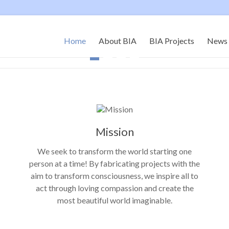
Home
About BIA
BIA Projects
News 
Mission
We seek to transform the world starting one
person at a time! By fabricating projects with the
aim to transform consciousness, we inspire all to
act through loving compassion and create the
most beautiful world imaginable.