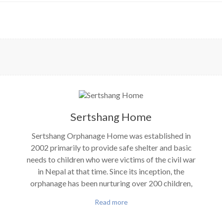
Sertshang Home
Sertshang Orphanage Home was established in
2002 primarily to provide safe shelter and basic
needs to children who were victims of the civil war
in Nepal at that time. Since its inception, the
orphanage has been nurturing over 200 children,
Read more