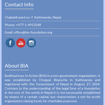
Contact Info
Chabahil ward no-7, Kathmandu, Nepal
Phone: +977-1-4913548‬
Email: office@bia-foundation.org
About BIA
Bodhisattvas In Action (BIA) is a non-government organization. It
was established by Chogyal Rinpoche in Kathmandu and
registered with the Government of Nepal in August 27, 2014.
Contrary to the understanding of the legal form of a foundation
in the rest of the world, in Nepal it is not necessarily established
by means of a certain capital, but characterizes a not-for-profit
organization raising funds for charitable purposes.