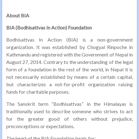
About BIA
BIA (Bodhisattvas In Action) Foundation
Bodhisattvas In Action (BIA) is a non-government
organization. It was established by Chogyal Rinpoche in
Kathmandu and registered with the Government of Nepal in
August 27, 2014. Contrary to the understanding of the legal
form of a foundation in the rest of the world, in Nepal it is
not necessarily established by means of a certain capital,
but characterizes a not-for-profit organization raising
funds for charitable purposes.
The Sanskrit term “Bodhisattvas” in the Himalayas is
traditionally used to describe someone who strives to act
for the greater good of others without prejudice,
preconceptions or expectations.
The heart of the BIA Foundation beats for: