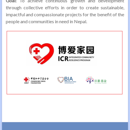
Goal:
To achieve continuous growth and development
through collective efforts in order to create sustainable,
impactful and compassionate projects for the benefit of the
people and communities in need in Nepal.