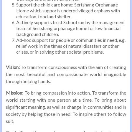
Support the child care home; Sertshang Orphanage
Home which supports underprivileged orphans with
education, food and shelter.
Actively supports trust School run by the management
team of Sertshang orphanage home for low financial
background children.
Ad-hoc support for people or communities in need, e.g.
relief work in the times of natural disasters or other
crises, or in solving other societal problems.
Vision:
To transform consciousness with the aim of creating
the most beautiful and compassionate world imaginable
through helping hands.
Mission:
To bring compassion into action. To transform the
world starting with one person at a time. To bring about
significant meaning, as well as change, in communities and in
society by helping those in need. To inspire others to follow
suit.