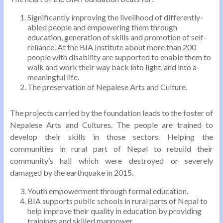
Significantly improving the livelihood of differently-
abled people and empowering them through
education, generation of skills and promotion of self-
reliance. At the BIA Institute about more than 200
people with disability are supported to enable them to
walk and work their way back into light, and into a
meaningful life.
The preservation of Nepalese Arts and Culture.
The projects carried by the foundation leads to the foster of
Nepalese Arts and Cultures. The people are trained to
develop their skills in those sectors. Helping the
communities in rural part of Nepal to rebuild their
community’s hall which were destroyed or severely
damaged by the earthquake in 2015.
Youth empowerment through formal education.
BIA supports public schools in rural parts of Nepal to
help improve their quality in education by providing
trainings and skilled manpower.