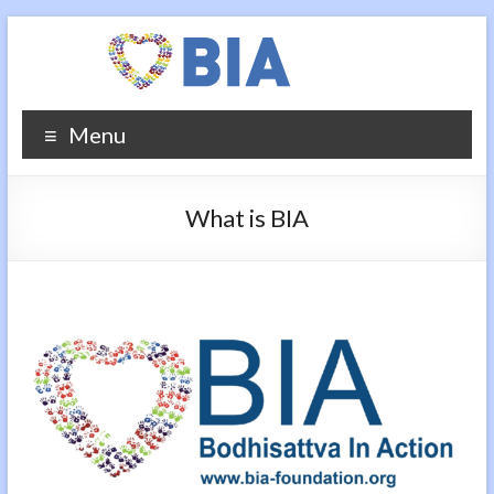
Menu
What is BIA