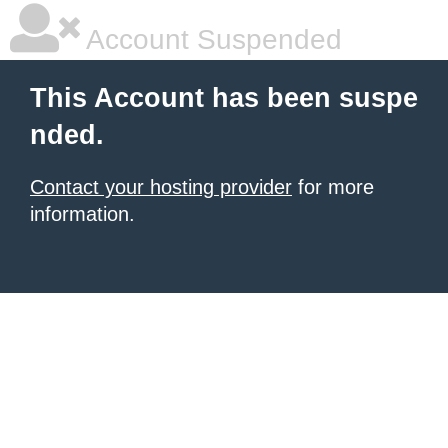
Account Suspended
This Account has been suspe
nded.
Contact your hosting provider
for more
information.