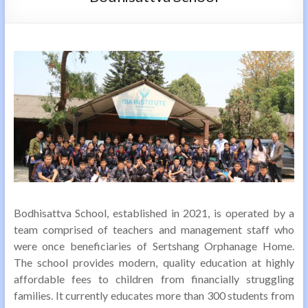
Bodhisattva School, established in 2021, is operated by a
team comprised of teachers and management staff who
were once beneficiaries of Sertshang Orphanage Home.
The school provides modern, quality education at highly
affordable fees to children from financially struggling
families. It currently educates more than 300 students from