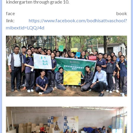
kindergarten through grade 10.
face book
link:
https://www.facebook.com/bodhisattvaschool?
mibextid=LQQJ4d