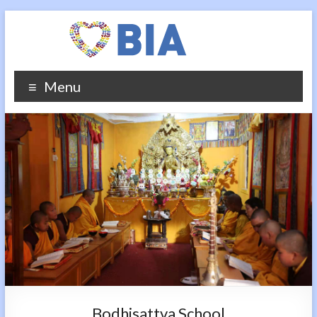
Menu
Bodhisattva School