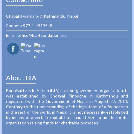
Chabahil ward no-7, Kathmandu, Nepal
Phone: +977-1-4913548‬
Email: office@bia-foundation.org
About BIA
Bodhisattvas In Action (BIA) is a non-government organization. It
was established by Chogyal Rinpoche in Kathmandu and
registered with the Government of Nepal in August 27, 2014.
Contrary to the understanding of the legal form of a foundation
in the rest of the world, in Nepal it is not necessarily established
by means of a certain capital, but characterizes a not-for-profit
organization raising funds for charitable purposes.