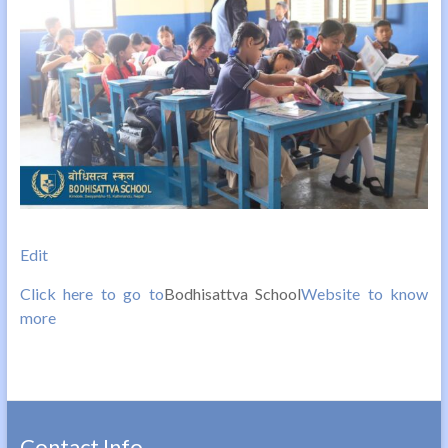
Edit
Click here to go to
Bodhisattva School
Website to know
more
Contact Info